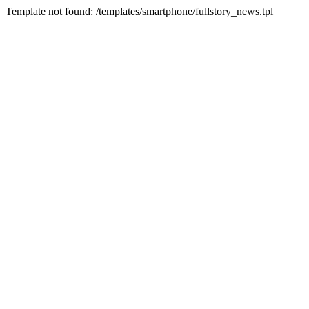
Template not found: /templates/smartphone/fullstory_news.tpl