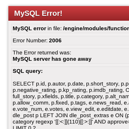
MySQL Error!
MySQL error
in file:
/engine/modules/functio
Error Number:
2006
The Error returned was:
MySQL server has gone away
SQL query:
SELECT p.id, p.autor, p.date, p.short_story, p.p
p.negative_rating, p.kp_rating, p.imdb_rating
full_story, p.xfields, p.title, p.category, p.alt
p.allow_comm, p.fixed, p.tags, e.news_read, e.a
e.vote_num, e.votes, e.view_edit, e.editdate, 
dle_post p LEFT JOIN dle_post_extras e ON 
category regexp '[[:<:]](110)[[:>:]]' AND ap
LIMIT 0,2