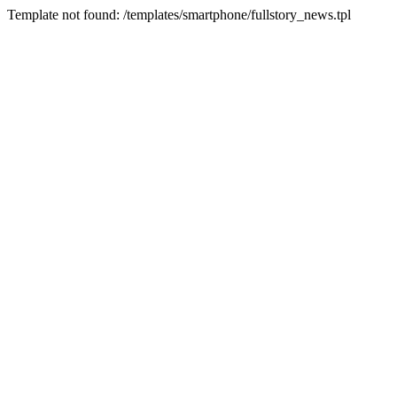
Template not found: /templates/smartphone/fullstory_news.tpl