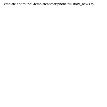
Template not found: /templates/smartphone/fullstory_news.tpl