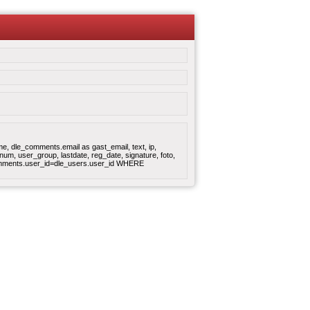
, dle_comments.email as gast_email, text, ip,
um, user_group, lastdate, reg_date, signature, foto,
omments.user_id=dle_users.user_id WHERE