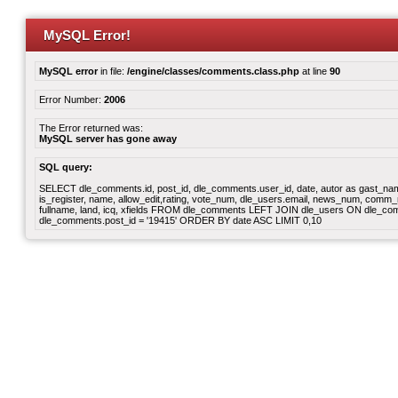
MySQL Error!
MySQL error
in file:
/engine/classes/comments.class.php
at line
90
Error Number:
2006
The Error returned was:
MySQL server has gone away
SQL query:
SELECT dle_comments.id, post_id, dle_comments.user_id, date, autor as gast_name
is_register, name, allow_edit,rating, vote_num, dle_users.email, news_num, comm_n
fullname, land, icq, xfields FROM dle_comments LEFT JOIN dle_users ON dle_c
dle_comments.post_id = '19415' ORDER BY date ASC LIMIT 0,10