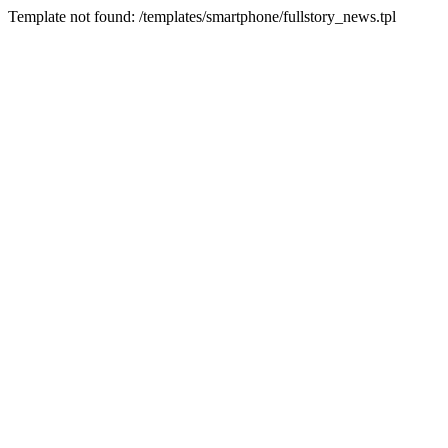
Template not found: /templates/smartphone/fullstory_news.tpl